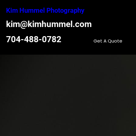
Skip
Kim Hummel Photography
to
content
kim@kimhummel.com
704-488-0782
Get A Quote