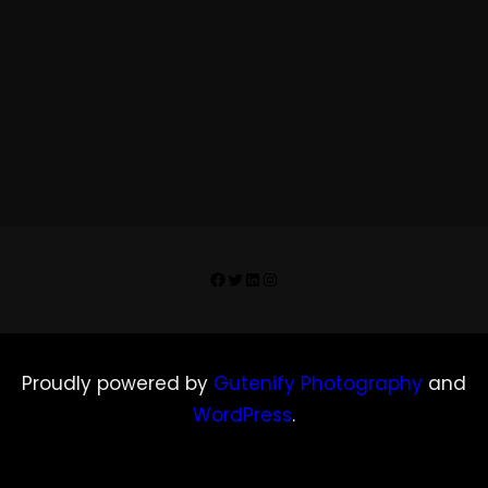
Facebook
Twitter
LinkedIn
Instagram
Proudly powered by
Gutenify Photography
and
WordPress
.