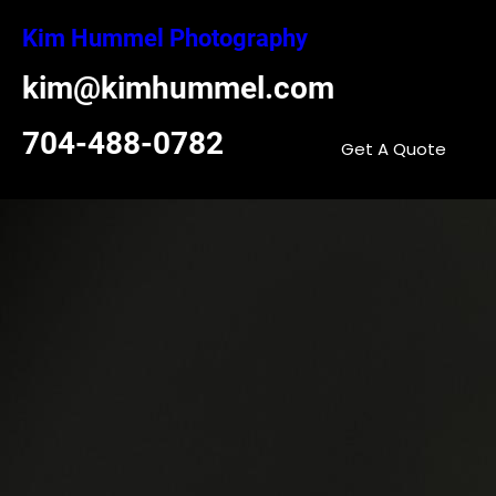
Skip
Kim Hummel Photography
to
content
kim@kimhummel.com
704-488-0782
Get A Quote