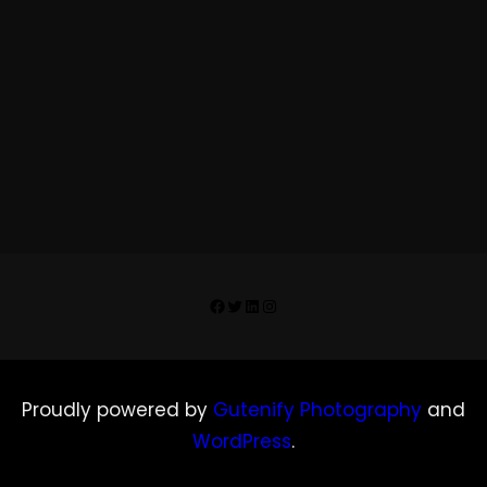
Facebook
Twitter
LinkedIn
Instagram
Proudly powered by
Gutenify Photography
and
WordPress
.