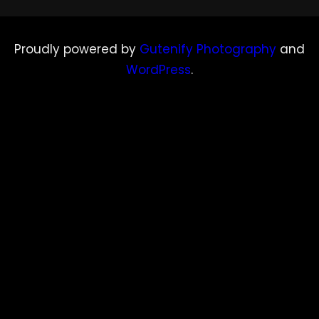
Proudly powered by
Gutenify Photography
and
WordPress
.