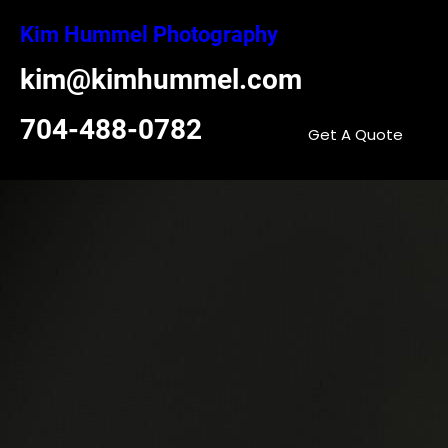
Skip
Kim Hummel Photography
to
content
kim@kimhummel.com
704-488-0782
Get A Quote