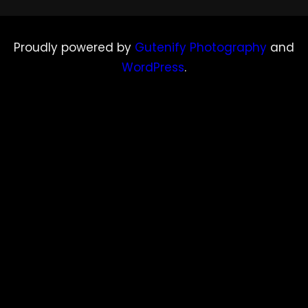
Proudly powered by
Gutenify Photography
and
WordPress
.