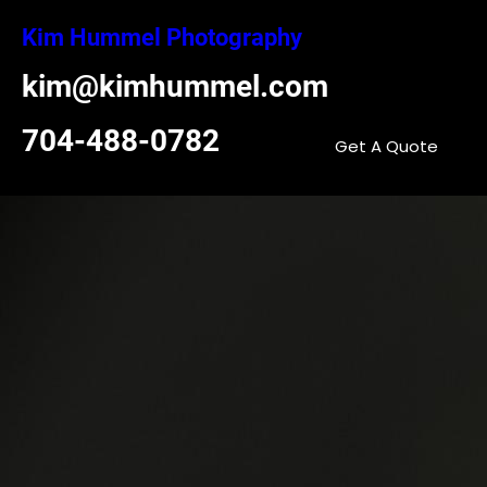
Skip
Kim Hummel Photography
to
content
kim@kimhummel.com
704-488-0782
Get A Quote