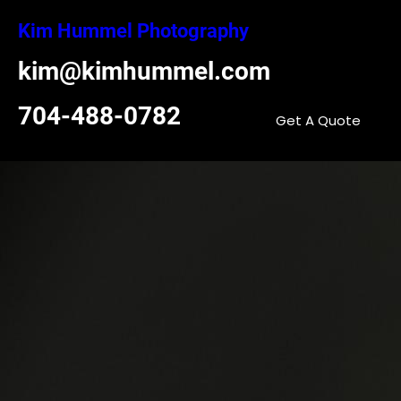
Skip
Kim Hummel Photography
to
content
kim@kimhummel.com
704-488-0782
Get A Quote