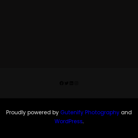
Facebook
Twitter
LinkedIn
Instagram
Proudly powered by
Gutenify Photography
and
WordPress
.