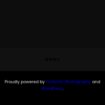
Facebook
Twitter
LinkedIn
Instagram
Proudly powered by
Gutenify Photography
and
WordPress
.