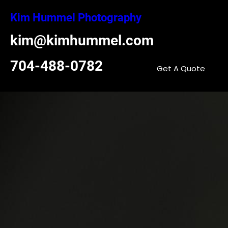
Skip
Kim Hummel Photography
to
content
kim@kimhummel.com
704-488-0782
Get A Quote