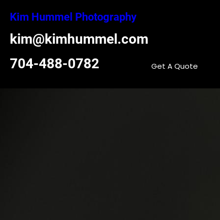
Skip
Kim Hummel Photography
to
content
kim@kimhummel.com
704-488-0782
Get A Quote