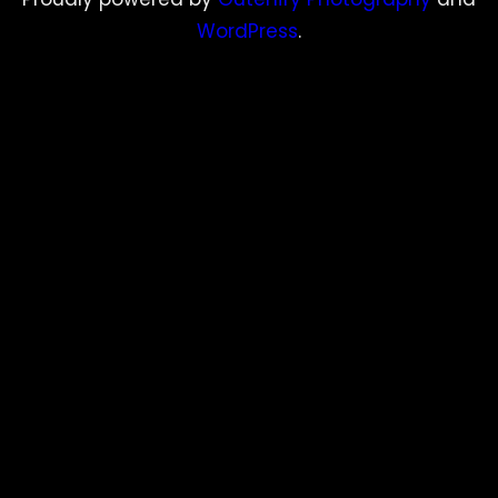
WordPress
.